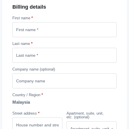
Billing details
First name
*
Last name
*
Company name
(optional)
Country / Region
*
Malaysia
Street address
*
Apartment, suite, unit,
etc.
(optional)