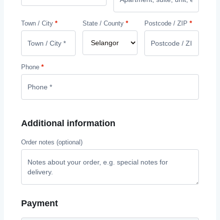
Town / City
*
State / County
*
Postcode / ZIP
*
Phone
*
Additional information
Order notes
(optional)
Payment