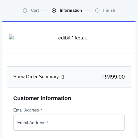
Cart
Information
Finish
RM99.00
Show Order Summary
Customer information
Email Address
*